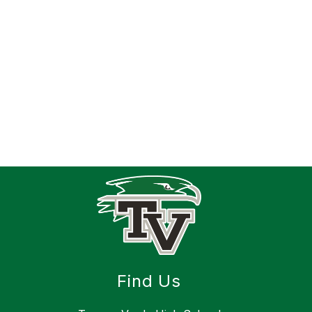
Find Us