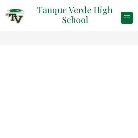
Skip
Tanque Verde High
to
content
School