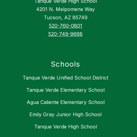
Tanque Verde High School
4201 N. Melpomene Way
Tucson, AZ 85749
520-760-0801
520-749-9668
Schools
Tanque Verde Unified School District
Tanque Verde Elementary School
Agua Caliente Elementary School
Emily Gray Junior High School
Tanque Verde High School