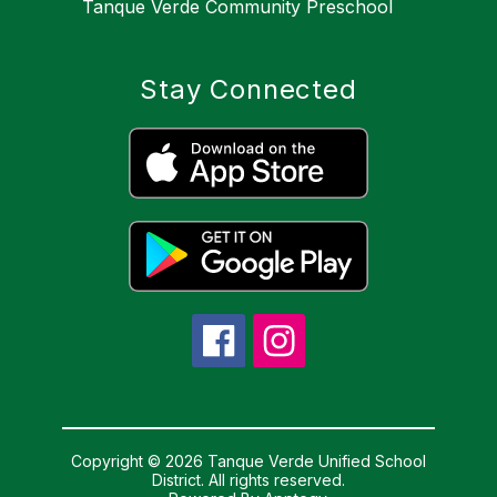
Tanque Verde Community Preschool
Stay Connected
Copyright © 2026 Tanque Verde Unified School
District. All rights reserved.